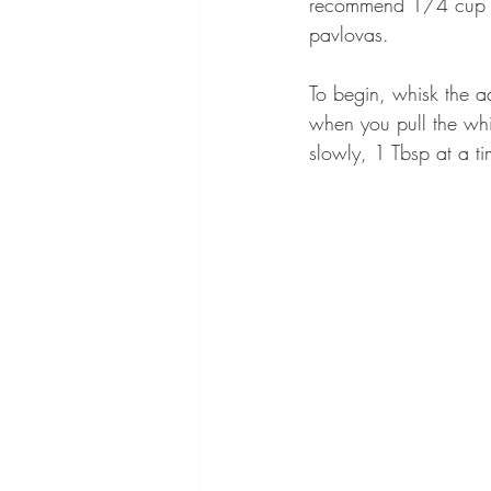
recommend 1/4 cup a
pavlovas.
To begin, whisk the aq
when you pull the whi
slowly, 1 Tbsp at a t