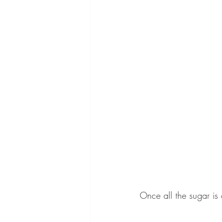
Once all the sugar is 