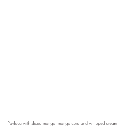
Pavlova with sliced mango, mango curd and whipped cream