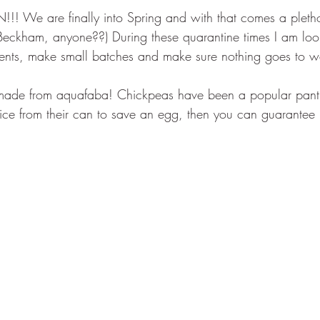
We are finally into Spring and with that comes a plethor
Beckham, anyone??) During these quarantine times I am look
dients, make small batches and make sure nothing goes to w
made from aquafaba! Chickpeas have been a popular pantr
uice from their can to save an egg, then you can guarantee I'