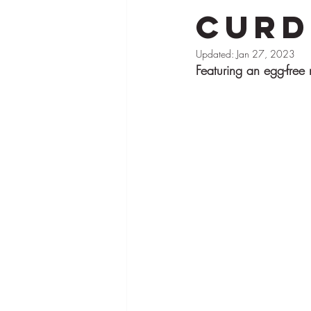
Curd
Brand Partnerships
Pies
Tar
Updated:
Jan 27, 2023
Featuring an egg-free