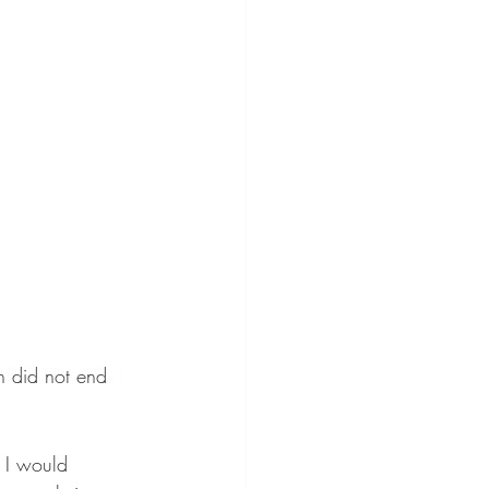
h did not end 
 I would 