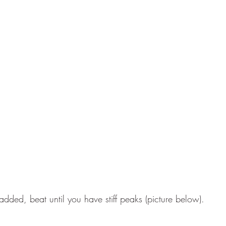
added, beat until you have stiff peaks (picture below).