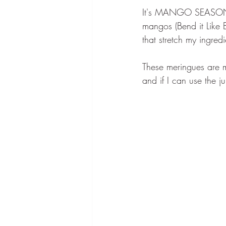
It's MANGO SEASON!!! 
mangos (Bend it Like 
that stretch my ingre
These meringues are 
and if I can use the j