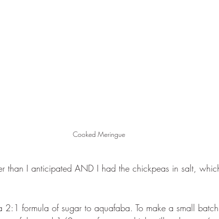
Cooked Meringue 
r than I anticipated AND I had the chickpeas in salt, whic
a 2:1 formula of sugar to aquafaba. To make a small batch