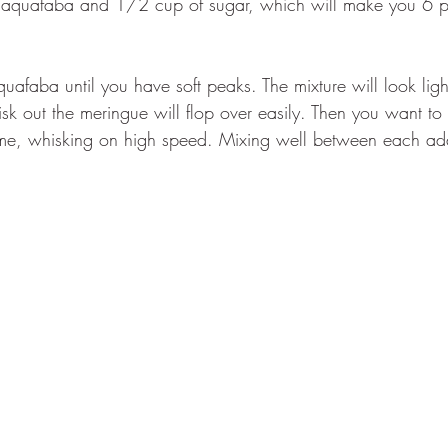
quafaba and 1/2 cup of sugar, which will make you 6 pe
uafaba until you have soft peaks. The mixture will look light
sk out the meringue will flop over easily. Then you want to
ime, whisking on high speed. Mixing well between each add