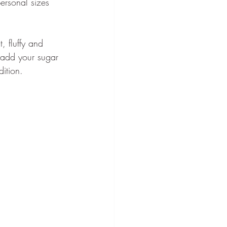
rsonal sizes 
, fluffy and 
 add your sugar 
ition.