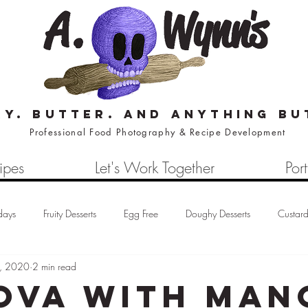
ry. butter. and anything bu
Professional Food Photography & Recipe Development
ipes
Let's Work Together
Port
days
Fruity Desserts
Egg Free
Doughy Desserts
Custar
, 2020
2 min read
Cream
Waffles
Loaf Cake
Cheesecake
Eco-Baking Tip
ova with Man