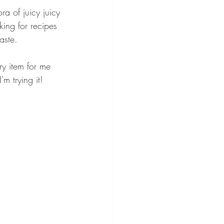
a of juicy juicy 
ing for recipes 
aste.
y item for me 
m trying it!