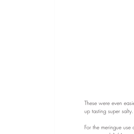
These were even easie
up tasting super salty.
For the meringue use 