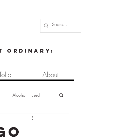
t ordinary:
folio
About
d
Alcohol Infused
s
Brownies
Pasta
go