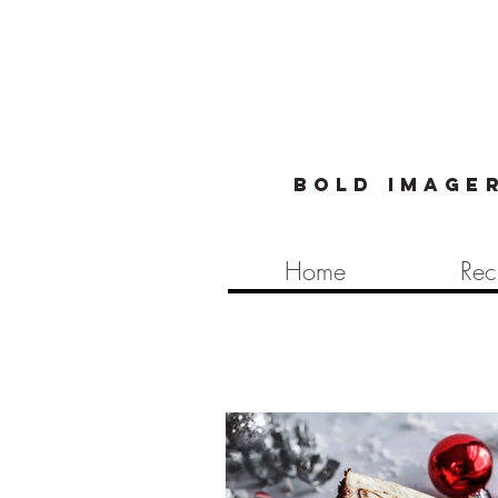
Bold image
Home
Rec