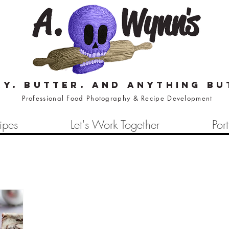
ry. butter. and anything bu
Professional Food Photography & Recipe Development
ipes
Let's Work Together
Port