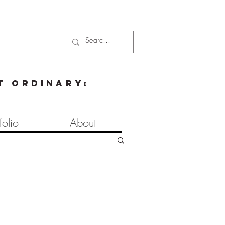
t ordinary:
folio
About