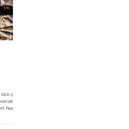
kick of
esecake
ert. Name