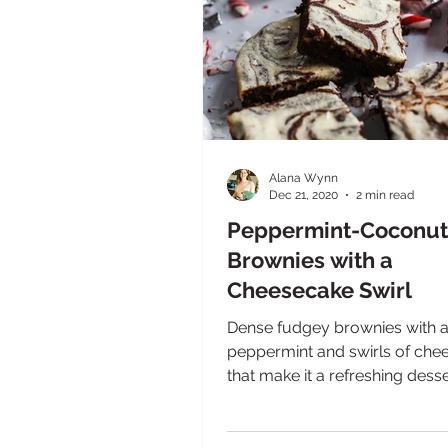
Alana Wynn
Dec 21, 2020
2 min read
Peppermint-Coconut
Brownies with a
Cheesecake Swirl
Dense fudgey brownies with a 
peppermint and swirls of che
that make it a refreshing dess
your top five chocolate...