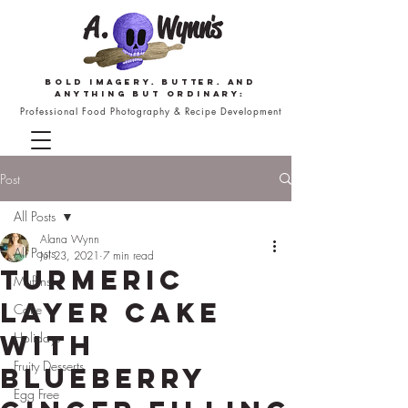
Bold imagery. butter. and
anything but ordinary:
Professional Food Photography & Recipe Development
Post
All Posts
Alana Wynn
All Posts
Jul 23, 2021
7 min read
Turmeric
Muffins
Layer Cake
Cake
with
Holidays
Fruity Desserts
Blueberry
Egg Free