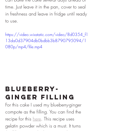
time. Just leave it in the pan, cover to seal 
in freshness and leave in fridge until ready 
to use.
https://video.wixstatic.com/video/8d0354_f1
13da0d37904db0bdbb3b8790795094/1
080p/mp4/file.mp4
Blueberry-
Ginger Filling
For this cake I used my blueberry-ginger 
compote as the filling. You can find the 
recipe for this 
here
. This recipe uses 
gelatin powder which is a must. It turns 