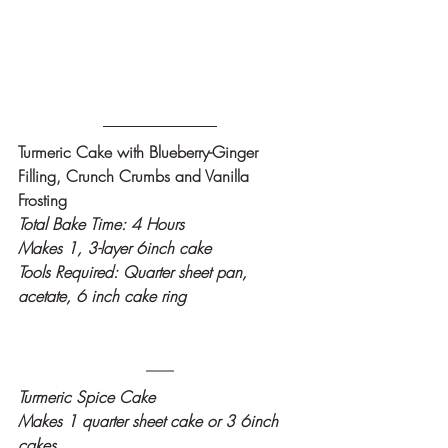
Turmeric Cake with Blueberry-Ginger 
Filling, Crunch Crumbs and Vanilla 
Frosting
Total Bake Time: 4 Hours
Makes 1, 3-layer 6inch cake
Tools Required: Quarter sheet pan, 
acetate, 6 inch cake ring
Turmeric Spice Cake
Makes 1 quarter sheet cake or 3 6inch 
cakes