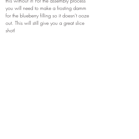
this without it! For the assembly process 
you will need to make a frosting damm 
for the blueberry filling so it doesn't ooze 
out. This will still give you a great slice 
shot!