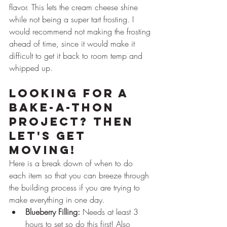
flavor. This lets the cream cheese shine 
while not being a super tart frosting. I 
would recommend not making the frosting 
ahead of time, since it would make it 
difficult to get it back to room temp and 
whipped up.
Looking For a 
Bake-A-Thon 
Project? Then 
Let's Get 
Moving!
Here is a break down of when to do 
each item so that you can breeze through 
the building process if you are trying to 
make everything in one day.
Blueberry Filling:
 Needs at least 3 
hours to set so do this first! Also 