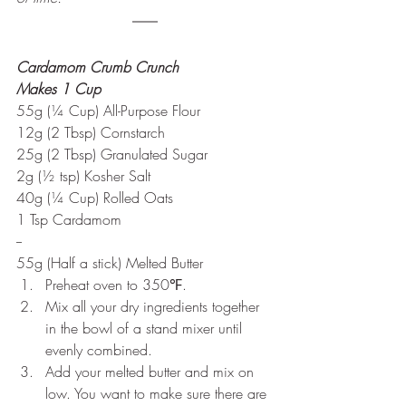
Cardamom Crumb Crunch
Makes 1 Cup
55g (¼ Cup) All-Purpose Flour
12g (2 Tbsp) Cornstarch
25g (2 Tbsp) Granulated Sugar
2g (½ tsp) Kosher Salt
40g (¼ Cup) Rolled Oats
1 Tsp Cardamom
--
55g (Half a stick) Melted Butter
Preheat oven to 350℉. 
Mix all your dry ingredients together 
in the bowl of a stand mixer until 
evenly combined.
Add your melted butter and mix on 
low. You want to make sure there are 