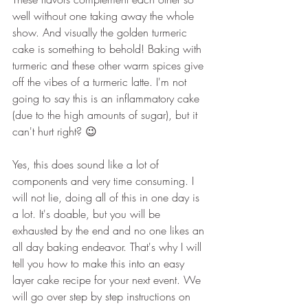
well without one taking away the whole 
show. And visually the golden turmeric 
cake is something to behold! Baking with 
turmeric and these other warm spices give 
off the vibes of a turmeric latte. I'm not 
going to say this is an inflammatory cake 
(due to the high amounts of sugar), but it 
can't hurt right? 😉
Yes, this does sound like a lot of 
components and very time consuming. I 
will not lie, doing all of this in one day is 
a lot. It's doable, but you will be 
exhausted by the end and no one likes an 
all day baking endeavor. That's why I will 
tell you how to make this into an easy 
layer cake recipe for your next event. We 
will go over step by step instructions on 