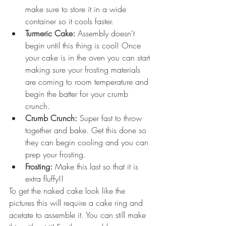
make sure to store it in a wide 
container so it cools faster.
Turmeric Cake:
 Assembly doesn't 
begin until this thing is cool! Once 
your cake is in the oven you can start 
making sure your frosting materials 
are coming to room temperature and 
begin the batter for your crumb 
crunch.
Crumb Crunch:
 Super fast to throw 
together and bake. Get this done so 
they can begin cooling and you can 
prep your frosting.
Frosting:
 Make this last so that it is 
extra fluffy!!
To get the naked cake look like the 
pictures this will require a cake ring and 
acetate to assemble it. You can still make 