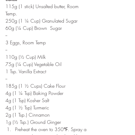
115g (1 stick) Unsalted butter, Room 
Temp.
250g (1 ¼ Cup) Granulated Sugar
60g (¼ Cup) Brown  Sugar
--
3 Eggs, Room Temp
--
110g (½ Cup) Milk
75g (¼ Cup) Vegetable Oil
1 Tsp. Vanilla Extract
--
185g (1 ½ Cups) Cake Flour
4g (1 ¼ Tsp) Baking Powder
4g (1 Tsp) Kosher Salt
4g (1 ½ Tsp) Turmeric  
2g (1 Tsp.) Cinnamon
1g (½ Tsp.) Ground Ginger
Preheat the oven to 350℉. Spray a 