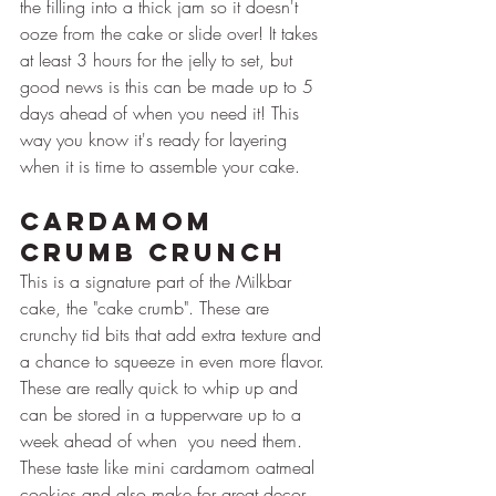
the filling into a thick jam so it doesn't 
ooze from the cake or slide over! It takes 
at least 3 hours for the jelly to set, but 
good news is this can be made up to 5 
days ahead of when you need it! This 
way you know it's ready for layering 
when it is time to assemble your cake.
Cardamom 
Crumb Crunch
This is a signature part of the Milkbar 
cake, the "cake crumb". These are 
crunchy tid bits that add extra texture and 
a chance to squeeze in even more flavor. 
These are really quick to whip up and 
can be stored in a tupperware up to a 
week ahead of when  you need them. 
These taste like mini cardamom oatmeal 
cookies and also make for great decor 