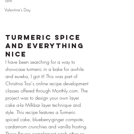
Tarts
Valentine's Day
Turmeric Spice 
and Everything 
Nice
I have been searching for a way to 
showcase turmeric in a bake for awhile 
and eureka, I got it! This was part of 
Christina Tosi's online recipe development 
classes offered through Monthly.com. The 
project was to design your own layer 
cake a-la Milkbar layer technique and 
style. This recipe features a Turmeric 
spiced cake, blueberry-ginger compote, 
cardamom crunchies and vanilla frosting. 
These flavors complement each other so 