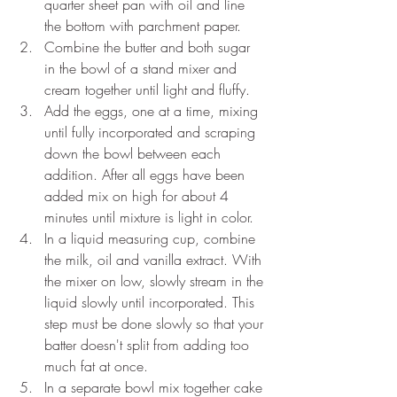
quarter sheet pan with oil and line 
the bottom with parchment paper.
Combine the butter and both sugar 
in the bowl of a stand mixer and 
cream together until light and fluffy.
Add the eggs, one at a time, mixing 
until fully incorporated and scraping 
down the bowl between each 
addition. After all eggs have been 
added mix on high for about 4 
minutes until mixture is light in color.
In a liquid measuring cup, combine 
the milk, oil and vanilla extract. With 
the mixer on low, slowly stream in the 
liquid slowly until incorporated. This 
step must be done slowly so that your 
batter doesn't split from adding too 
much fat at once.
In a separate bowl mix together cake 