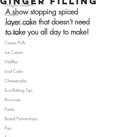
Ginger Filling
Doughy Desserts
A show stopping spiced 
Custard
layer cake that doesn't need 
Alcohol Infused
to take you all day to make!
Cookies
Cream Puffs
Ice Cream
Waffles
Loaf Cake
Cheesecake
Eco-Baking Tips
Brownies
Pasta
Brand Partnerships
Pies