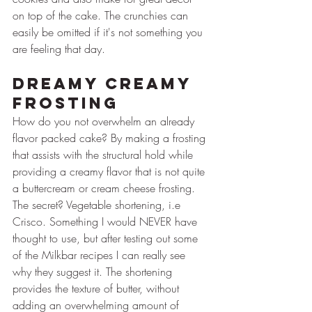
on top of the cake. The crunchies can 
easily be omitted if it's not something you 
are feeling that day.
Dreamy Creamy 
Frosting
How do you not overwhelm an already 
flavor packed cake? By making a frosting 
that assists with the structural hold while 
providing a creamy flavor that is not quite 
a buttercream or cream cheese frosting. 
The secret? Vegetable shortening, i.e 
Crisco. Something I would NEVER have 
thought to use, but after testing out some 
of the Milkbar recipes I can really see 
why they suggest it. The shortening 
provides the texture of butter, without 
adding an overwhelming amount of 