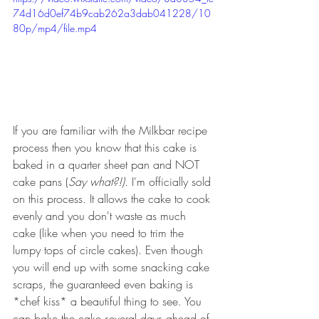
74d16d0ef74b9cab262a3dab041228/10
80p/mp4/file.mp4
If you are familiar with the Milkbar recipe 
process then you know that this cake is 
baked in a quarter sheet pan and NOT 
cake pans (
Say what?!). 
I'm officially sold 
on this process. It allows the cake to cook 
evenly and you don't waste as much 
cake (like when you need to trim the 
lumpy tops of circle cakes). Even though 
you will end up with some snacking cake 
scraps, the guaranteed even baking is 
*chef kiss* a beautiful thing to see. You 
can bake the cake several days ahead of 