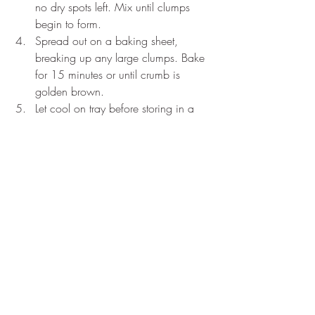
no dry spots left. Mix until clumps 
begin to form.
Spread out on a baking sheet, 
breaking up any large clumps. Bake 
for 15 minutes or until crumb is 
golden brown.
Let cool on tray before storing in a 
container. 
Crumb can be made up to 5 days prior 
to use.
Vanilla Frosting
Makes 2 Cups of Frosting
100g (1 stick) Unsalted Butter, Room Temp
50g (4 Tbsp.) Shortening
70g (half a brick) Cream Cheese
7g (2 Tsp.) Vanilla Extract
--