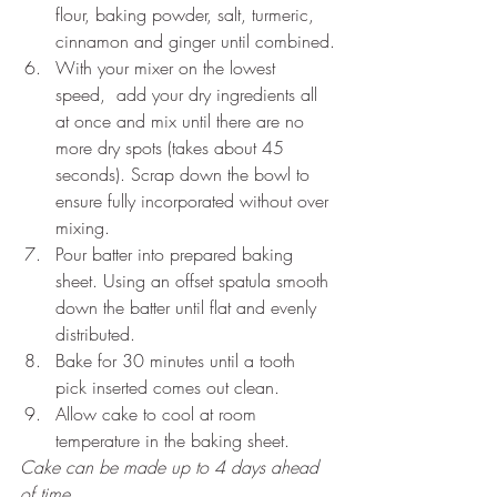
flour, baking powder, salt, turmeric, 
cinnamon and ginger until combined.
With your mixer on the lowest 
speed,  add your dry ingredients all 
at once and mix until there are no 
more dry spots (takes about 45 
seconds). Scrap down the bowl to 
ensure fully incorporated without over 
mixing.
Pour batter into prepared baking 
sheet. Using an offset spatula smooth 
down the batter until flat and evenly 
distributed.
Bake for 30 minutes until a tooth 
pick inserted comes out clean.
Allow cake to cool at room 
temperature in the baking sheet.
Cake can be made up to 4 days ahead 
of time.