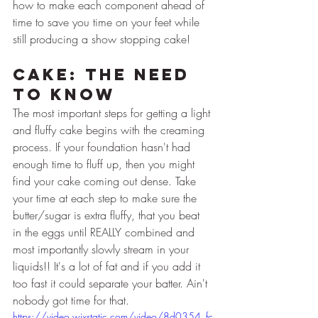
how to make each component ahead of 
time to save you time on your feet while 
still producing a show stopping cake!
Cake: The Need 
to Know
The most important steps for getting a light 
and fluffy cake begins with the creaming 
process. If your foundation hasn't had 
enough time to fluff up, then you might 
find your cake coming out dense. Take 
your time at each step to make sure the 
butter/sugar is extra fluffy, that you beat 
in the eggs until REALLY combined and 
most importantly slowly stream in your 
liquids!! It's a lot of fat and if you add it 
too fast it could separate your batter. Ain't 
nobody got time for that.
https://video.wixstatic.com/video/8d0354_fc