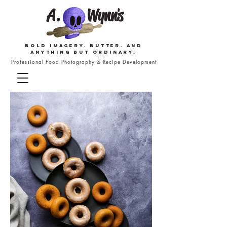
Bold imagery. butter. and
anything but ordinary:
Professional Food Photography & Recipe Development