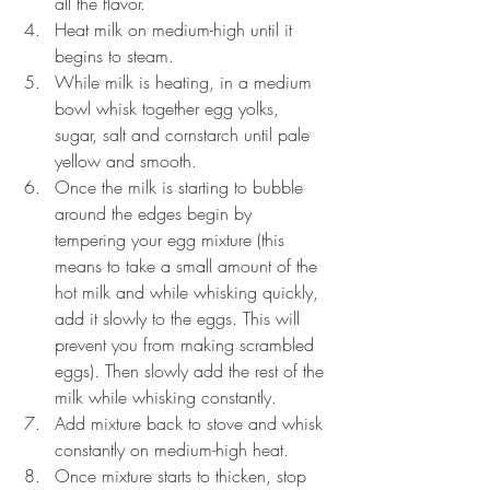
all the flavor.
Heat milk on medium-high until it 
begins to steam.
While milk is heating, in a medium 
bowl whisk together egg yolks, 
sugar, salt and cornstarch until pale 
yellow and smooth.
Once the milk is starting to bubble 
around the edges begin by 
tempering your egg mixture (this 
means to take a small amount of the 
hot milk and while whisking quickly, 
add it slowly to the eggs. This will 
prevent you from making scrambled 
eggs). Then slowly add the rest of the 
milk while whisking constantly. 
Add mixture back to stove and whisk 
constantly on medium-high heat.
Once mixture starts to thicken, stop 