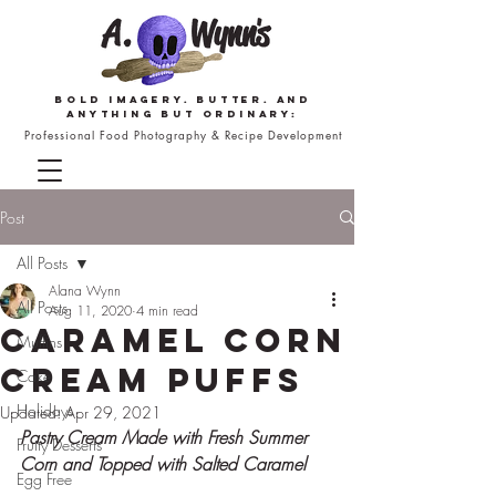
Bold imagery. butter. and
anything but ordinary:
Professional Food Photography & Recipe Development
Post
All Posts
Alana Wynn
All Posts
Aug 11, 2020
4 min read
Caramel Corn
Muffins
Cream Puffs
Cake
Holidays
Updated:
Apr 29, 2021
Pastry Cream Made with Fresh Summer 
Fruity Desserts
Corn and Topped with Salted Caramel
Egg Free