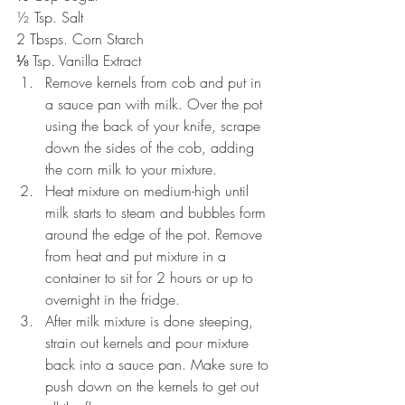
½ Tsp. Salt
2 Tbsps. Corn Starch
⅛ Tsp. Vanilla Extract 
Remove kernels from cob and put in 
a sauce pan with milk. Over the pot 
using the back of your knife, scrape 
down the sides of the cob, adding 
the corn milk to your mixture.
Heat mixture on medium-high until 
milk starts to steam and bubbles form 
around the edge of the pot. Remove 
from heat and put mixture in a 
container to sit for 2 hours or up to 
overnight in the fridge.
After milk mixture is done steeping, 
strain out kernels and pour mixture 
back into a sauce pan. Make sure to 
push down on the kernels to get out 