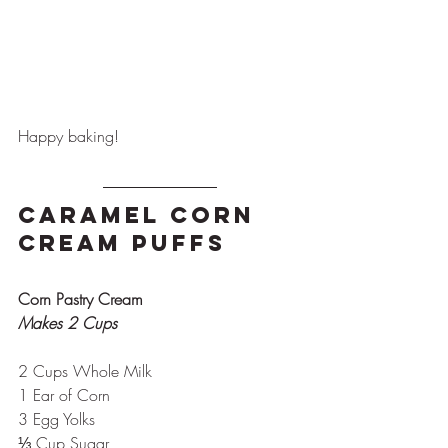
Happy baking!
Caramel Corn 
Cream Puffs
Corn Pastry Cream
Makes 2 Cups
2 Cups Whole Milk
1 Ear of Corn 
3 Egg Yolks
⅓ Cup Sugar