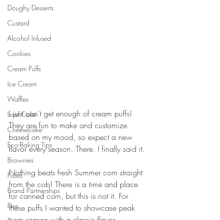
Doughy Desserts
Custard
Alcohol Infused
Cookies
Cream Puffs
Ice Cream
Waffles
I just can't get enough of cream puffs! 
Loaf Cake
They are fun to make and customize 
Cheesecake
based on my mood, so expect a new 
Eco-Baking Tips
flavor every season. There. I finally said it.
Brownies
Nothing beats fresh Summer corn straight 
Pasta
from the cob! There is a time and place 
Brand Partnerships
for canned corn, but this is not it. For 
Pies
these puffs I wanted to showcase peak 
corn season with a classic flavor 