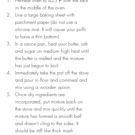
Pre-heat oven to 425℉ with the rack 
in the middle of the oven.
Line a large baking sheet with 
parchment paper (do not use a 
silicone mat. It will cause your puffs 
to have a thin bottom).
In a sauce pan, heat your butter, salt 
and sugar on medium high heat until 
the butter is melted and the mixture 
has just begun to boil.
Immediately take the pot off the stove 
and pour in flour and cornmeal and 
mix using a wooden spoon.
Once dry ingredients are 
incorporated, put mixture back on 
the stove and mix quickly until the 
mixture has formed a smooth ball 
and doesn't cling to the sides. It 
should be stiff like thick mash 