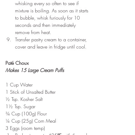
whisking every so often to see if 
mixture is boiling. As soon as it starts 
to bubble, whisk furiously for 10 
seconds and then immediately 
remove from heat.
Transfer pastry cream to a container, 
cover and leave in fridge until cool.
Paté Choux
Makes 15 Large Cream Puffs
1 Cup Water
1 Stick of Unsalted Butter
½ Tsp. Kosher Salt
1½ Tsp. Sugar
¾ Cup (100g) Flour
¼ Cup (25g) Corn Meal
3 Eggs (room temp)