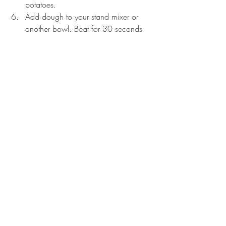
potatoes.
Add dough to your stand mixer or 
another bowl. Beat for 30 seconds 
to cool the dough down.
One at a time add each egg and 
mix until incorporated. Make sure to 
scrape down sides of bowl in 
between each addition. It will look 
chunky at first, but after the last egg 
mix until smooth and shiny. 
Put mixture into a piping bag and 
pipe out mounds of dough roughly 
an inch and a half wide, making 
sure to leave an inch of space 
between each one.
Bake for 15min until puffs are large 
and expanded, then turn the oven 
down to 375℉ and bake for an 
additional 25min. Puffs should be 