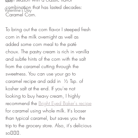
Tarts
combination that has lasted decades: 
Valentine's Day
Caramel Corn.
To bring out the corn flavor I steeped fresh 
corn in the milk overnight as well as 
added some corn meal to the paté 
choux. The pastry cream is rich in vanilla 
and subtle hints of the corn with the salt 
from the caramel cutting through the 
sweetness. You can use your go to 
caramel recipe and add in  ½ Tsp. of 
kosher salt at the end. If you're not 
looking to buy heavy cream, I highly 
recommend the 
Bright Eyed Baker's recipe
for caramel using whole milk. It's looser 
than typical caramel, but saves you the 
trip to the grocery store. Also, it's delicious 
so🤷🏻‍♀️.