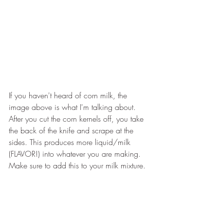
If you haven't heard of corn milk, the 
image above is what I'm talking about. 
After you cut the corn kernels off, you take 
the back of the knife and scrape at the 
sides. This produces more liquid/milk 
(FLAVOR!) into whatever you are making. 
Make sure to add this to your milk mixture.