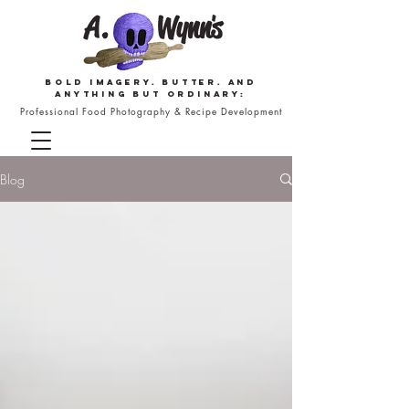
Bold imagery. butter. and
anything but ordinary:
Professional Food Photography & Recipe Development
Blog