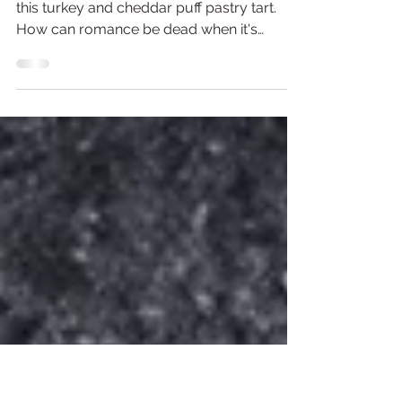
Turkey and Cherry Puff Pastry
Tart
A red wine cherry sauce brings together
this turkey and cheddar puff pastry tart.
How can romance be dead when it's
wrapped in puff pastry? This Valentine's
Day make an easy dinner at home that still
gives the impressive oomph of going out
to eat. An easy cherry sauce that you can
throw together with that bottle of red you
already have open, add in roasted turkey
breast and top it with melted cheese to
bring it together! Serve with a side salad if
you are into that sort of th