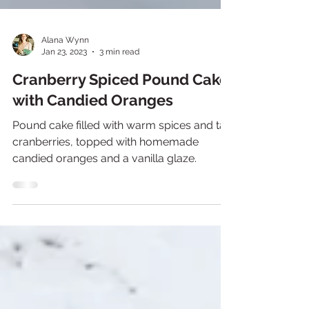
Alana Wynn
Jan 23, 2023
3 min read
Cranberry Spiced Pound Cake
with Candied Oranges
Pound cake filled with warm spices and tart
cranberries, topped with homemade
candied oranges and a vanilla glaze.