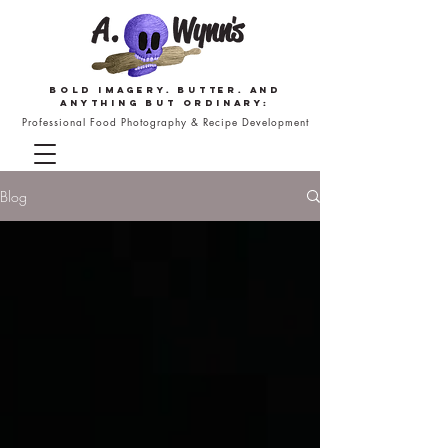
Bold imagery. butter. and
anything but ordinary:
Professional Food Photography & Recipe Development
Blog