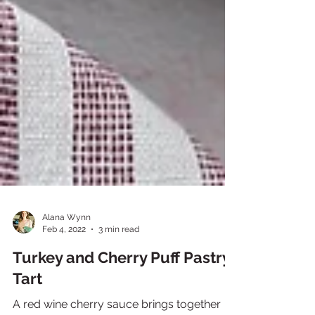
Alana Wynn
Feb 4, 2022
3 min read