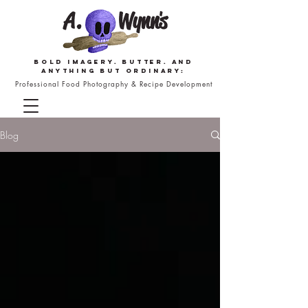
Bold imagery. butter. and
anything but ordinary:
Professional Food Photography & Recipe Development
Blog