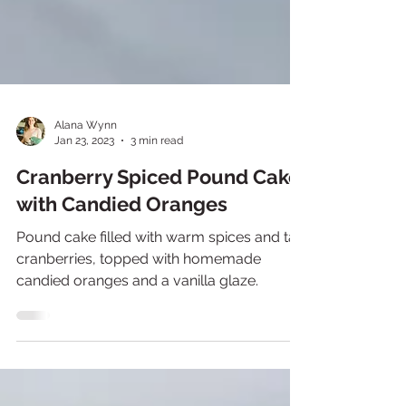
Alana Wynn
Jan 23, 2023
3 min read
Cranberry Spiced Pound Cake
with Candied Oranges
Pound cake filled with warm spices and tart
cranberries, topped with homemade
candied oranges and a vanilla glaze.