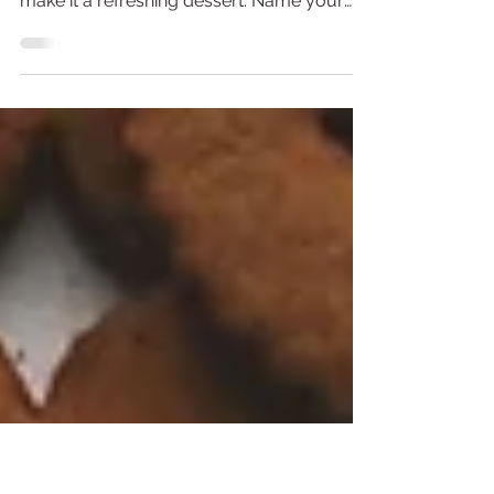
Brownies with a Cheesecake
Swirl
Dense fudgey brownies with a kick of
peppermint and swirls of cheesecake that
make it a refreshing dessert. Name your
top five chocolate...