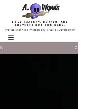
Bold imagery. butter. and
anything but ordinary:
Professional Food Photography & Recipe Development
Blog