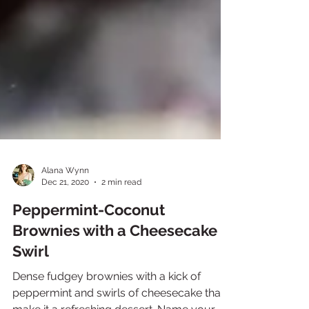
Alana Wynn
Dec 21, 2020
2 min read
Peppermint-Coconut