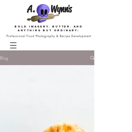
Bold imagery. butter. and
anything but ordinary:
Professional Food Photography & Recipe Development
Blog